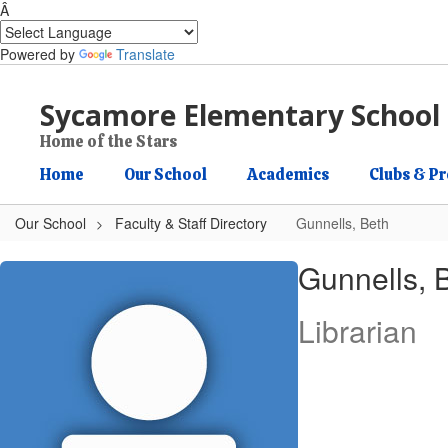
Â
Powered by
Translate
Skip to main content
Sycamore Elementary School
Home of the Stars
Home
Our School
Academics
Clubs & P
Our School
Faculty & Staff Directory
Gunnells, Beth
Gunnells, Beth
Gunnells, 
Librarian