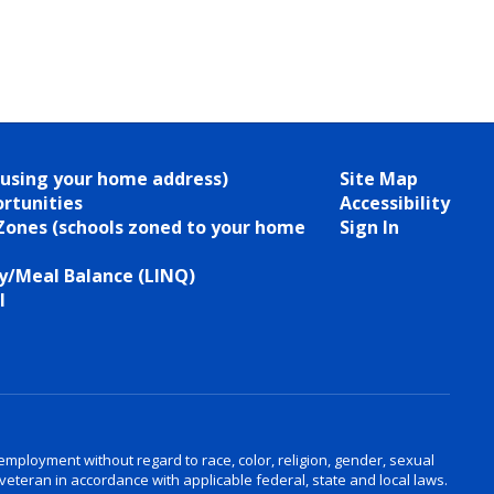
(using your home address)
Site Map
rtunities
Accessibility
Zones (schools zoned to your home
Sign In
/Meal Balance (LINQ)
l
ployment without regard to race, color, religion, gender, sexual
d veteran in accordance with applicable federal, state and local laws.