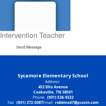
Intervention Teacher
Send Message
Sycamore Elementary School
Address:
452 Ellis Avenue
Cookeville, TN 38501
Phone:
(931) 526-9322
Fax:
(931) 372-0387
Email:
robbinsd7@pcsstn.com