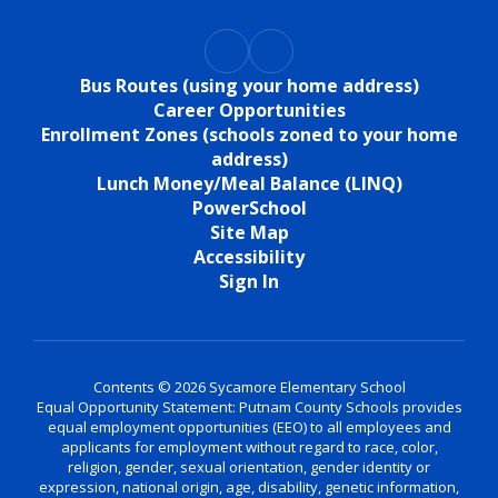
Bus Routes (using your home address)
Career Opportunities
Enrollment Zones (schools zoned to your home
address)
Lunch Money/Meal Balance (LINQ)
PowerSchool
Site Map
Accessibility
Sign In
Contents © 2026 Sycamore Elementary School
Equal Opportunity Statement: Putnam County Schools provides
equal employment opportunities (EEO) to all employees and
applicants for employment without regard to race, color,
religion, gender, sexual orientation, gender identity or
expression, national origin, age, disability, genetic information,