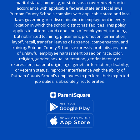
marital status, amnesty, or status as a covered veteran in
accordance with applicable federal, state and local laws.
Putnam County Schools complies with applicable state and local
laws governing non-discrimination in employment in every
location in which the school district has facilities. This policy
applies to all terms and conditions of employment, including,
but not limited to, hiring, placement, promotion, termination,
layoff, recall, transfer, leaves of absence, compensation, and
training. Putnam County Schools expressly prohibits any form
of unlawful employee harassment based on race, color,
religion, gender, sexual orientation, gender identity or
expression, national origin, age, genetic information, disability,
or veteran status. Improper interference with the ability of
Putnam County School's employees to perform their expected
job duties is absolutely not tolerated.