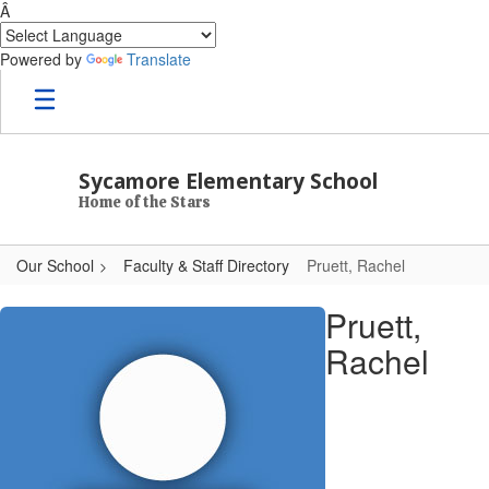
Â
Powered by
Translate
Skip to main content
Sycamore Elementary School
Home of the Stars
Our School
Faculty & Staff Directory
Pruett, Rachel
Pruett, Rachel
Pruett,
Rachel