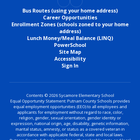
Bus Routes (using your home address)
Career Opportunities
Enrollment Zones (schools zoned to your home
address)
Lunch Money/Meal Balance (LINQ)
PowerSchool
Site Map
Accessibility
Sign In
Contents © 2026 Sycamore Elementary School
Equal Opportunity Statement: Putnam County Schools provides
equal employment opportunities (EEO) to all employees and
applicants for employment without regard to race, color,
religion, gender, sexual orientation, gender identity or
expression, national origin, age, disability, genetic information,
marital status, amnesty, or status as a covered veteran in
accordance with applicable federal, state and local laws.