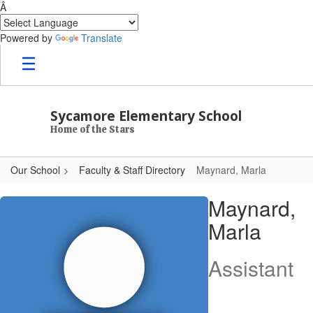
Â
Powered by
Translate
Skip to main content
Sycamore Elementary School
Home of the Stars
Our School
Faculty & Staff Directory
Maynard, Marla
Maynard, Marla
Maynard,
Marla
Assistant