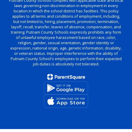
Putnam County Schools complies with applicable state and local
laws governing non-discrimination in employment in every
location in which the school district has facilities. This policy
applies to all terms and conditions of employment, including,
but not limited to, hiring, placement, promotion, termination,
layoff, recall, transfer, leaves of absence, compensation, and
training. Putnam County Schools expressly prohibits any form
of unlawful employee harassment based on race, color,
religion, gender, sexual orientation, gender identity or
expression, national origin, age, genetic information, disability,
or veteran status. Improper interference with the ability of
Putnam County School's employees to perform their expected
job duties is absolutely not tolerated.