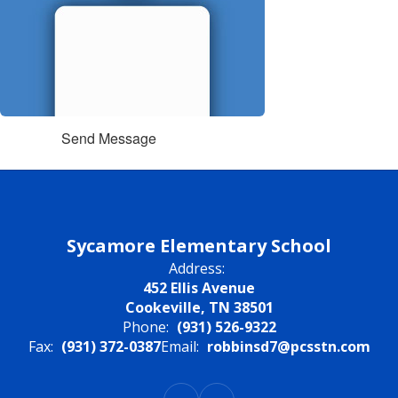
Send Message
Sycamore Elementary School
Address:
452 Ellis Avenue
Cookeville, TN 38501
Phone:
(931) 526-9322
Fax:
(931) 372-0387
Email:
robbinsd7@pcsstn.com