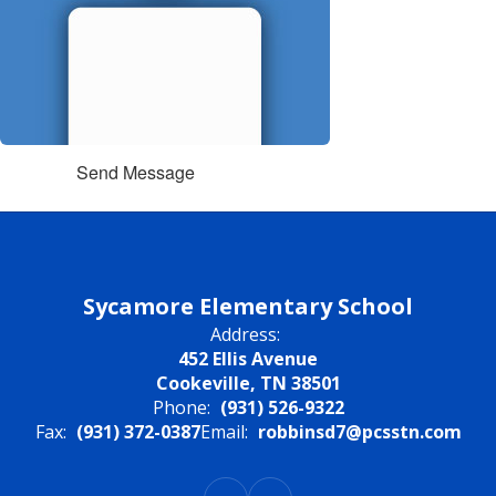
Send Message
Sycamore Elementary School
Address:
452 Ellis Avenue
Cookeville, TN 38501
Phone:
(931) 526-9322
Fax:
(931) 372-0387
Email:
robbinsd7@pcsstn.com