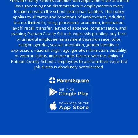
Putnam County Schools complies with applicable state and local
laws governing non-discrimination in employment in every
location in which the school district has facilities. This policy
applies to all terms and conditions of employment, including,
but not limited to, hiring, placement, promotion, termination,
layoff, recall, transfer, leaves of absence, compensation, and
training. Putnam County Schools expressly prohibits any form
of unlawful employee harassment based on race, color,
religion, gender, sexual orientation, gender identity or
expression, national origin, age, genetic information, disability,
or veteran status. Improper interference with the ability of
Putnam County School's employees to perform their expected
job duties is absolutely not tolerated.