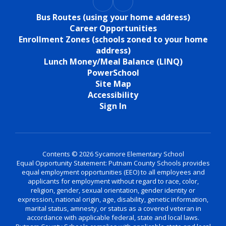
Bus Routes (using your home address)
Career Opportunities
Enrollment Zones (schools zoned to your home
address)
Lunch Money/Meal Balance (LINQ)
PowerSchool
Site Map
Accessibility
Sign In
Contents © 2026 Sycamore Elementary School
Equal Opportunity Statement: Putnam County Schools provides
equal employment opportunities (EEO) to all employees and
applicants for employment without regard to race, color,
religion, gender, sexual orientation, gender identity or
expression, national origin, age, disability, genetic information,
marital status, amnesty, or status as a covered veteran in
accordance with applicable federal, state and local laws.