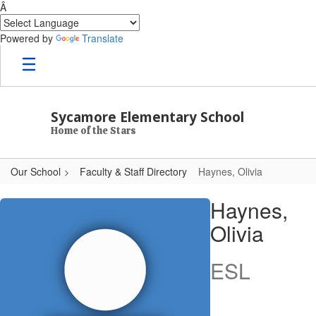
Â
Powered by
Translate
Skip to main content
Sycamore Elementary School
Home of the Stars
Our School
Faculty & Staff Directory
Haynes, Olivia
Haynes, Olivia
Haynes,
Olivia
ESL